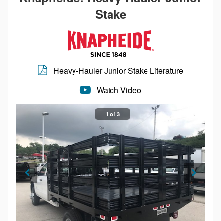
Stake
Regardless of your needs, the Value-Master X
Platform Body from Knapheide has you covered.
Heavy-Hauler Junior Stake Literature
Watch Video
1 of 3