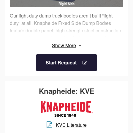
Rigid Side
Our light-duty dump truck bodies aren’t built “light
duty” at all. Knapheide Fixed Side Dump Bodies
feature double panel, high-strength steel construction
on the sides and tailgate. In addition, choose from a
seven gauge or 10 gauge HRCQ steel floor.
Choose from two different styles of understructure,
Start Request
either stacked crossmember or crossmemberless
design, depending upon your preference. Utilize the
double-acting sub frame hoist for effortless dumping
and bulk material spreading applications. Numerous
Knapheide: KVE
options including underbody toolboxes and packs for
secure storage, quarter or full cab shields for
protection, manual or electric tarps for retaining
material and many others are available to increase
KVE Literature
the functionality and productivity of your next dump
body.