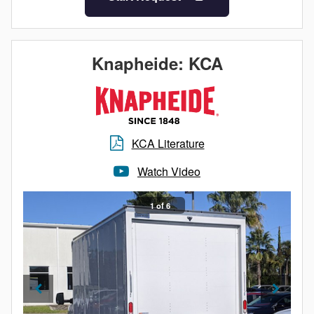
Knapheide: KCA
KCA Literature
Watch Video
1 of 6