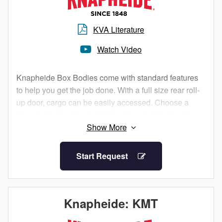
maximum cargo control. FRP provides a smooth outer
sidewall perfect for graphic artwork, with increased
interior space void of interior framing.
KVA Literature
Watch Video
Standard Features:
Floors are 2”x8” pine shiplap (laminated hardwood
for bodies 18’ and longer)
Knapheide Box Bodies come with standard features
Floors include 12-gauge steel side rail band
to help you get the job done. With a full size rear roll-
structure
up door, cargo can be easily accessed. Choose a
Rear threshold is 10-gauge steel with built-in drain
Knapheide Box Truck (KBT) or Knapheide Box Van
groove to prevent water from entering cargo area
(KBV) to fit your needs.
Corner posts are 12-gauge steel with 14-gauge
Our box bodies are available with .040” aluminum
reinforcement, adding extra durability
Start Request
sidewalls or 0.5” FRP sidewalls. Aluminum sidewalls
Standard rear roll-up door comprised of .25”
offer exposed Z posts with interior options for
composite, which features 10% lighter weight than
maximum cargo control. FRP provides a smooth outer
standard wood doors with zero rot
sidewall perfect for graphic artwork, with increased
4” ICC bumper
Knapheide: KMT
interior space void of interior framing
.040” aluminum side walls