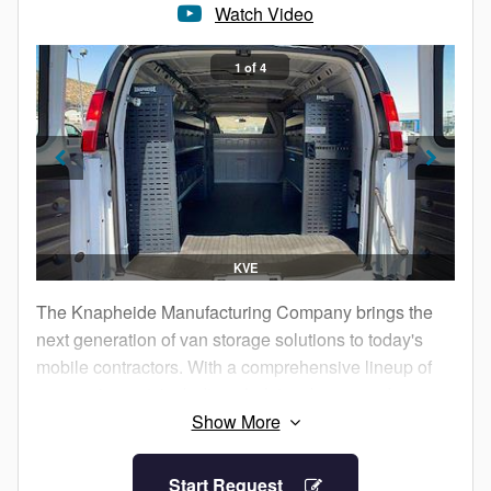
Watch Video
Choose the proven Knapheide name for your next
1 of 4
dump body purchase.
KVE
The Knapheide Manufacturing Company brings the
next generation of van storage solutions to today's
mobile contractors. With a comprehensive lineup of
van equipment, including shelving, boxes and van
partitions, Knapheide Van Equipment offers the
rugged equipment, van packages and vocational
packages to keep you working
Start Request