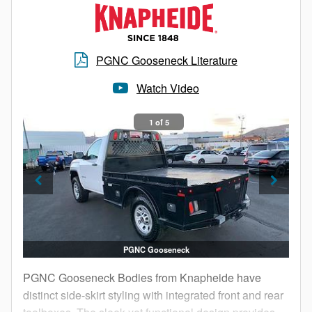
bales, PGNB Gooseneck Bodies are well equipped
for the task at hand.
PGNC Gooseneck Literature
Watch Video
1 of 5
PGNC Gooseneck
PGNC Gooseneck Bodies from Knapheide have
distinct side-skirt styling with integrated front and rear