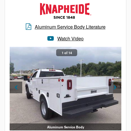
Aluminum Service Body Literature
Watch Video
1 of 14
Aluminum Service Body