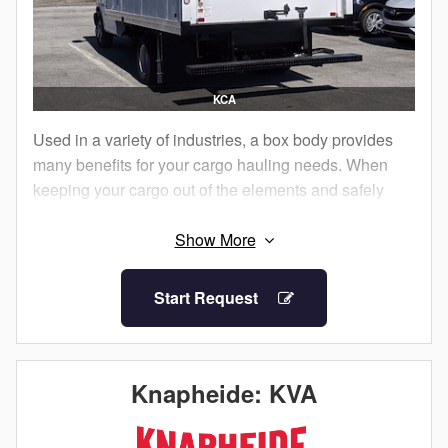
KCA
Used in a variety of industries, a box body provides
many benefits for your cargo hauling needs. When
keeping your cargo out of the elements and safely
secured when not in transit, box bodies are an ideal
choice.
Knapheide Box Bodies come with standard features
Start Request
to help you get the job done. With a full size rear roll-
up door, cargo can be easily accessed.
Box bodies are available with .040” aluminum
Knapheide: KVA
sidewalls or 0.5” FRP sidewalls. Aluminum sidewalls
offer exposed Z posts with interior options for