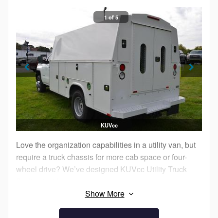
1 of 5
KUVcc
Love the organization capabilities in a utility van, but
require a truck chassis for more cab space or four-
wheel drive? We’ve designed KUVcc Utility Truck
Bodies just for you.
You get all the same great benefits of a KUV, but in a
package that’s compatible with a truck cab chassis.