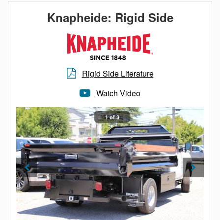
materials.
Knapheide: Rigid Side
Additionally, all Knapheide Dump Bodies are fully
immersed in Knapheide’s electrodeposition prime
paint system to ensure corrosion resistance and
reliable service. The next time you’re in the market for
Rigid Side Literature
a light duty dump body, look no further than
Knapheide’s Drop Side Dump Body.
Watch Video
1 of 3