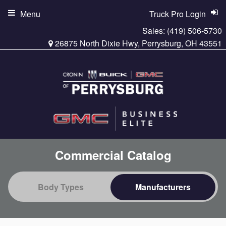
Menu
Truck Pro Login
Sales:
(419) 506-5730
26875 North Dixie Hwy, Perrysburg, OH 43551
Commercial Catalog