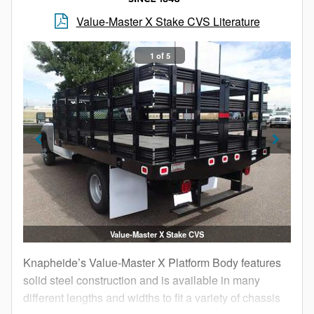
budget.
Value-Master X Stake CVS Literature
1 of 5
Value-Master X Stake CVS
Knapheide’s Value-Master X Platform Body features
solid steel construction and is available in many
different lengths and widths to fit a variety of chassis