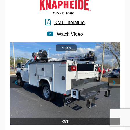
Grab handles
LED integrated S/T/T and B/U lights
Cast aluminum front corners
KMT Literature
Extruded aluminum roof edging to prevent water
intrusion and provide durability
Watch Video
Structural long sills with structural cross members:
On 16” center for bodies 17’ and shorter
1 of 6
On 12” center for bodies over 17’
Rear steel header reinforced with steel inner brace
supports
One interior LED dome light (two lights in bodies
18’ and longer)
Fiber reinforced plastic (FRP) front wall
KMT