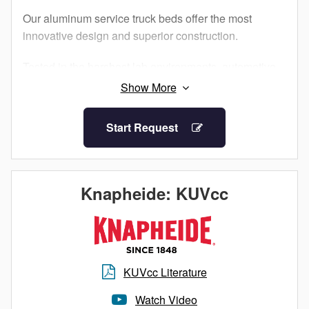
Our aluminum service truck beds offer the most
innovative design and superior construction.
Tested in the harshest lab environments, automotive
proving grounds and by customers like you, our
Aluminum Service Bodies are built to perform.
Additionally, military-grade aluminum and structural
Start Request
adhesives that ensure maximum strength and
longevity for your work truck.
What does this mean for you? The corrosion
Knapheide: KUVcc
resistance of aluminum, an impactful increase in
payload and a truck bed as durable as steel. When it
comes to Knapheide, lightweight doesn’t mean light
duty.
KUVcc Literature
Watch Video