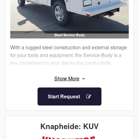
Steel Service Body
With a rugged steel construction and external storage
for your tools and equipment, the Service Body is a
key component in your day-to-day productivity.
The external compartments offer protection from
outside elements and allow technicians to access
their equipment without having to climb into the truck
Start Request
bed.
Staying organized both on and between job sites is
important. Get maximum efficiency with a Knapheide
Knapheide: KUV
Service Body.