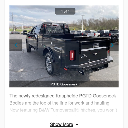
1 of 4
PGTD Gooseneck
The newly redesigned Knapheide PGTD Gooseneck
Bodies are the top of the line for work and hauling.
Now featuring B&W Turnoverball® hitches, you won’t
find a more feature-packed and deluxe gooseneck
service body anywhere.