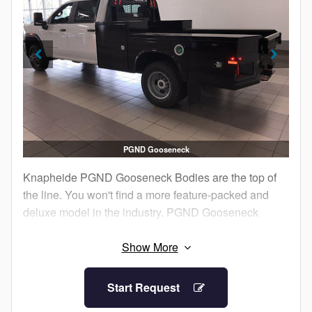
PGND Gooseneck
Knapheide PGND Gooseneck Bodies are the top of
the line. You won't find a more feature-packed and
deluxe model in the industry. PGND Gooseneck
Bodies feature superior and innovative solid steel
construction so you have confidence it will withstand
your jobsite abuse.
Start Request
From the ample compartment storage to the contoured