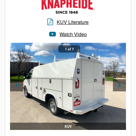
KUV Literature
Watch Video
1 of 7
KUV