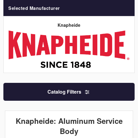
Selected Manufacturer
Knapheide
Catalog Filters
Knapheide: Aluminum Service
Body