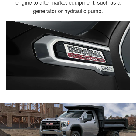
engine to aftermarket equipment, such as a
generator or hydraulic pump.