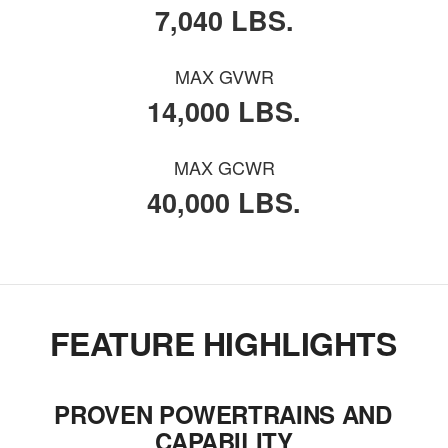
7,040 LBS.
MAX GVWR
14,000 LBS.
MAX GCWR
40,000 LBS.
FEATURE HIGHLIGHTS
PROVEN POWERTRAINS AND
CAPABILITY