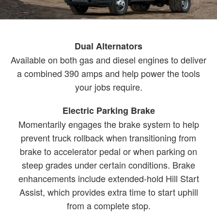
Dual Alternators
Available on both gas and diesel engines to deliver
a combined 390 amps and help power the tools
your jobs require.
Electric Parking Brake
Momentarily engages the brake system to help
prevent truck rollback when transitioning from
brake to accelerator pedal or when parking on
steep grades under certain conditions. Brake
enhancements include extended-hold Hill Start
Assist, which provides extra time to start uphill
from a complete stop.