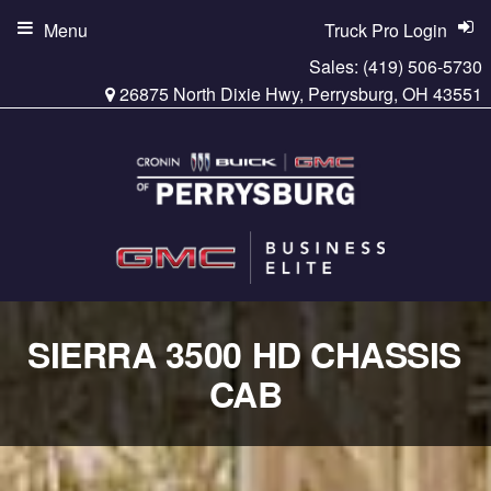
Menu
Truck Pro Login
Sales:
(419) 506-5730
26875 North Dixie Hwy, Perrysburg, OH 43551
SIERRA 3500 HD CHASSIS
CAB