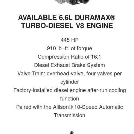
AVAILABLE 6.6L DURAMAX®
TURBO-DIESEL V8 ENGINE
445 HP
910 lb.-ft. of torque
Compression Ratio of 16:1
Diesel Exhaust Brake System
Valve Train: overhead-valve, four valves per
cylinder
Factory-installed diesel engine after-run cooling
function
Paired with the Allison® 10-Speed Automatic
Transmission