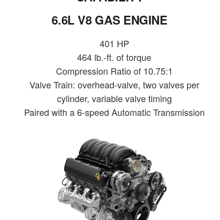
6.6L V8 GAS ENGINE
401 HP
464 lb.-ft. of torque
Compression Ratio of 10.75:1
Valve Train: overhead-valve, two valves per
cylinder, variable valve timing
Paired with a 6-speed Automatic Transmission