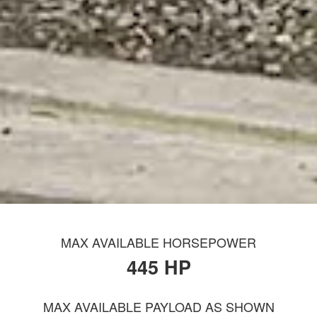
MAX AVAILABLE HORSEPOWER
445 HP
MAX AVAILABLE PAYLOAD AS SHOWN