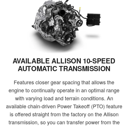
AVAILABLE ALLISON 10-SPEED
AUTOMATIC TRANSMISSION
Features closer gear spacing that allows the
engine to continually operate in an optimal range
with varying load and terrain conditions. An
available chain-driven Power Takeoff (PTO) feature
is offered straight from the factory on the Allison
transmission, so you can transfer power from the