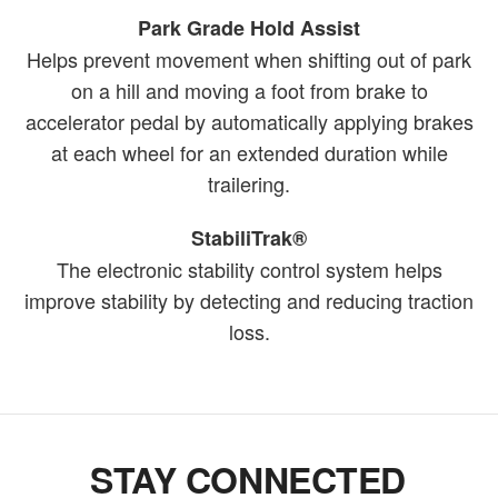
Park Grade Hold Assist
Helps prevent movement when shifting out of park
on a hill and moving a foot from brake to
accelerator pedal by automatically applying brakes
at each wheel for an extended duration while
trailering.
StabiliTrak®
The electronic stability control system helps
improve stability by detecting and reducing traction
loss.
STAY CONNECTED