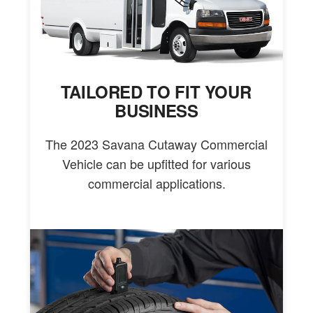
TAILORED TO FIT YOUR
BUSINESS
The 2023 Savana Cutaway Commercial
Vehicle can be upfitted for various
commercial applications.