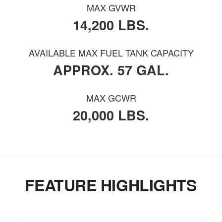
MAX GVWR
14,200 LBS.
AVAILABLE MAX FUEL TANK CAPACITY
APPROX. 57 GAL.
MAX GCWR
20,000 LBS.
FEATURE HIGHLIGHTS