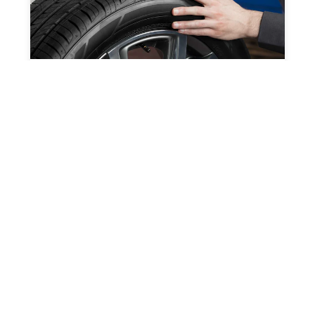
PROFESSIONAL GRADE
SOLUTIONS
Keep your vehicles and business running
smoothly.
SPEC HIGHLIGHTS
3500
4500