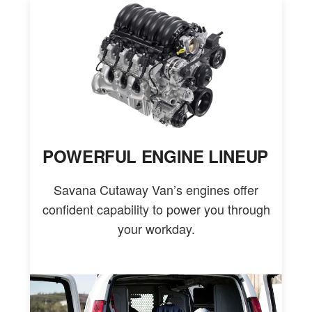
POWERFUL ENGINE LINEUP
Savana Cutaway Van’s engines offer
confident capability to power you through
your workday.