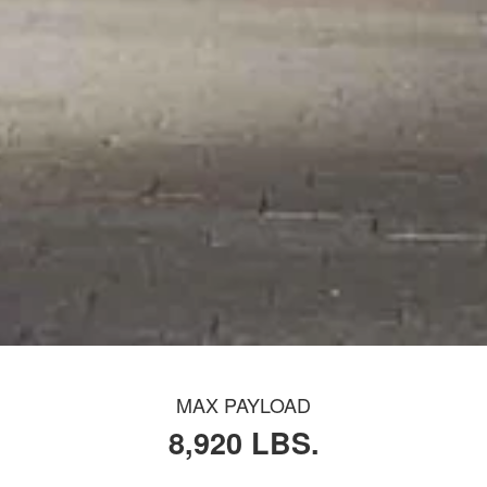
MAX PAYLOAD
8,920 LBS.