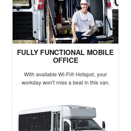
FULLY FUNCTIONAL MOBILE
OFFICE
With available Wi-Fi® Hotspot, your
workday won't miss a beat in this van.