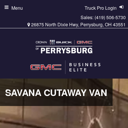
Menu
Truck Pro Login
Sales:
(419) 506-5730
26875 North Dixie Hwy, Perrysburg, OH 43551
SAVANA CUTAWAY VAN