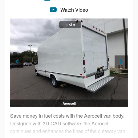
Watch Video
1 of 9
Aerocell
Save money in fuel costs with the Aerocell van body.
Designed with 3D CAD software, the Aerocell
continues and enhances the lines of the cutaway van,