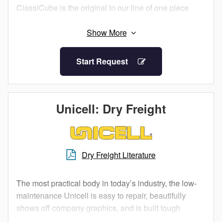
ClassiCube is the original in our line of one piece
molded fiberglass truck bodies. Thousands of this
model have gone to work all over North America.
Start Request
Unicell: Dry Freight
Dry Freight Literature
The most practical body in today’s industry, the low-
maintenance Unicell is easy to repair, beautifully
shows off company graphics, and is built tough
enough for heavy loads without increased weight.