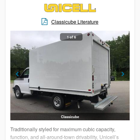
Classicube Literature
1 of 6
Classicube
Traditionally styled for maximum cubic capacity,
function, and all-around-town drivability, Unicell’s