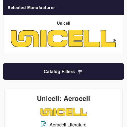
Selected Manufacturer
Unicell
Catalog Filters
Unicell: Aerocell
Aerocell Literature