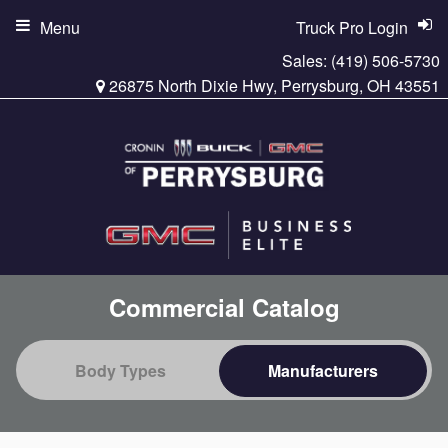
Menu
Truck Pro Login
Sales:
(419) 506-5730
26875 North Dixie Hwy, Perrysburg, OH 43551
Commercial Catalog