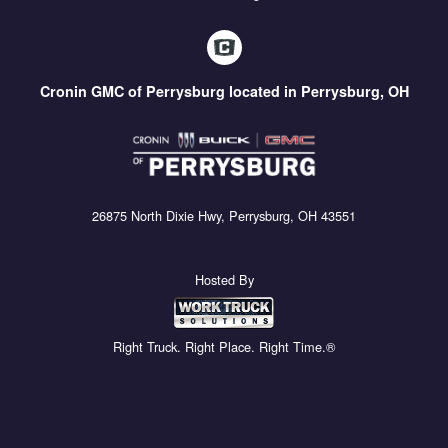
Cronin GMC of Perrysburg located in Perrysburg, OH
26875 North Dixie Hwy, Perrysburg, OH 43551
Hosted By
Right Truck. Right Place. Right Time.®