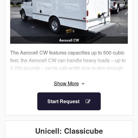
Aerocell CW
The Aerocell CW features capacities up to 500 cubic
feet, the Aerocell CW can handle heavy loads – up to
3,700 pounds – yet its cab-width size is slim enough
for tight city streets and narrow driveways. It’s fuel-
efficient!
With its aerodynamic shape, Aerocell CW will help
Start Request
save you time and money at the pump.
Now available on Chevrolet, GMC, and Ford cutaway
single rear wheel chassis.
Unicell: Classicube