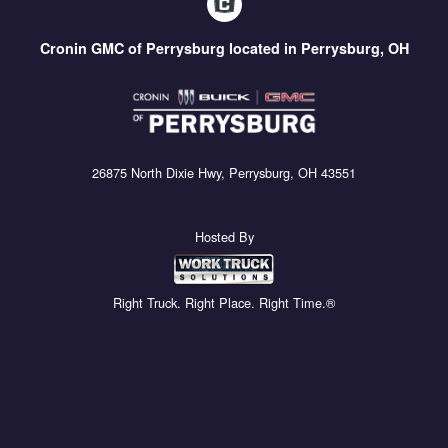
Cronin GMC of Perrysburg located in Perrysburg, OH
26875 North Dixie Hwy, Perrysburg, OH 43551
Hosted By
Right Truck. Right Place. Right Time.®