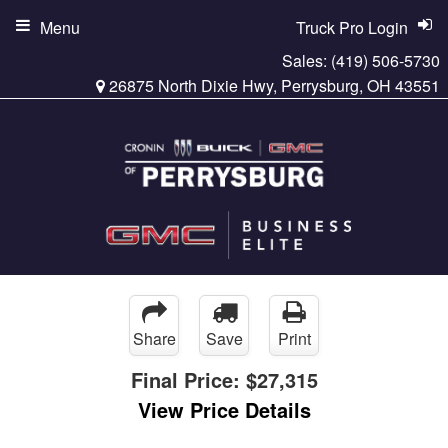
Menu
Truck Pro Login
Sales:
(419) 506-5730
26875 North Dixie Hwy, Perrysburg, OH 43551
Share
Save
Print
Final Price:
$27,315
View Price Details