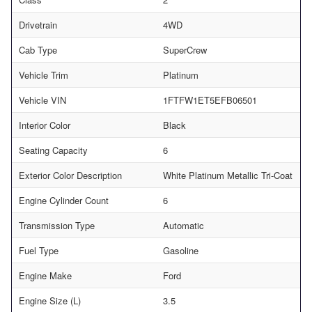
Drivetrain
4WD
Cab Type
SuperCrew
Vehicle Trim
Platinum
Vehicle VIN
1FTFW1ET5EFB06501
Interior Color
Black
Seating Capacity
6
Exterior Color Description
White Platinum Metallic Tri-Coat
Engine Cylinder Count
6
Transmission Type
Automatic
Fuel Type
Gasoline
Engine Make
Ford
Engine Size (L)
3.5