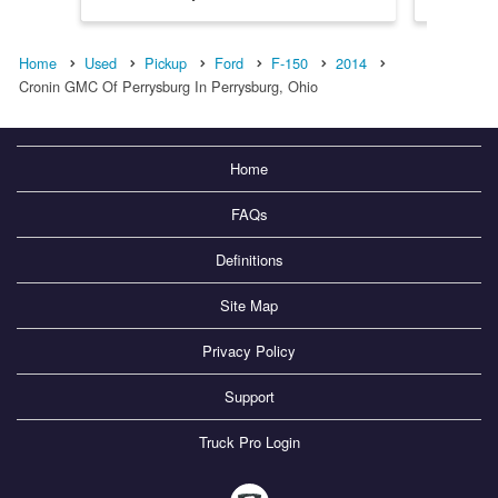
Home
Used
Pickup
Ford
F-150
2014
Cronin GMC Of Perrysburg In Perrysburg, Ohio
Home
FAQs
Definitions
Site Map
Privacy Policy
Support
Truck Pro Login