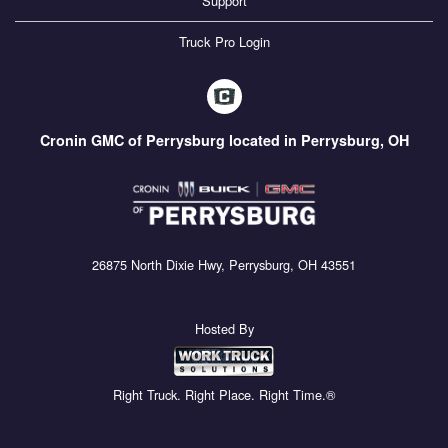
Support
Truck Pro Login
Cronin GMC of Perrysburg located in Perrysburg, OH
26875 North Dixie Hwy, Perrysburg, OH 43551
Hosted By
Right Truck. Right Place. Right Time.®