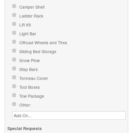
Camper Shell
Ladder Rack
Lift Kit
Light Bar
Offroad Wheels and Tires
Sliding Bed Storage
Snow Plow
Step Bars
Tonneau Cover
Tool Boxes
Tow Package
Other:
Special Requests