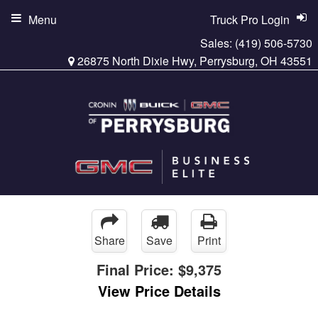
Menu
Truck Pro Login
Sales:
(419) 506-5730
26875 North Dixie Hwy, Perrysburg, OH 43551
Share
Save
Print
Final Price:
$9,375
View Price Details