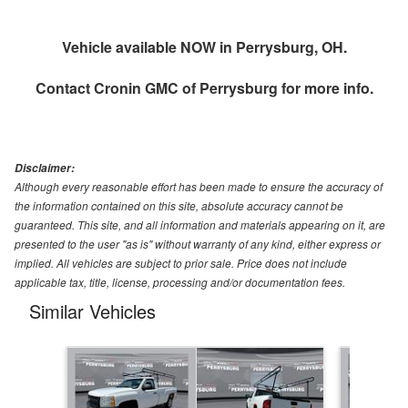
Vehicle available NOW in Perrysburg, OH.
Contact
Cronin GMC of Perrysburg
for more info.
Disclaimer:
Although every reasonable effort has been made to ensure the accuracy of
the information contained on this site, absolute accuracy cannot be
guaranteed. This site, and all information and materials appearing on it, are
presented to the user "as is" without warranty of any kind, either express or
implied. All vehicles are subject to prior sale. Price does not include
applicable tax, title, license, processing and/or documentation fees.
Similar Vehicles