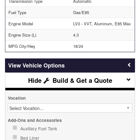
Transmission Type
Automatic
Fuel Type
Gas/E85
Engine Model
LV3 - VVT, Aluminum, E85 Max
Engine Size (L)
4.3
MPG City/Hwy
18/24
Vehicle Options
Build & Get a Quote
Vocation
Add-Ons and Accessories
Auxiliary Fuel Tank
Bed Liner