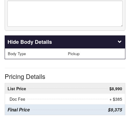
Body Details
Body Type
Pickup
Pricing Details
List Price
$8,990
Doc Fee
+ $385
Final Price
$9,375