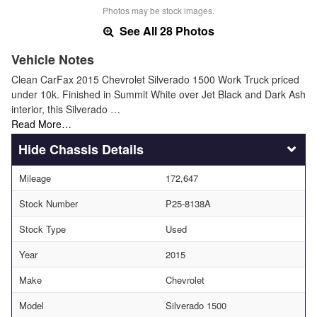
Photos may be stock images.
See All 28 Photos
Vehicle Notes
Clean CarFax 2015 Chevrolet Silverado 1500 Work Truck priced
under 10k. Finished in Summit White over Jet Black and Dark Ash
interior, this Silverado …
Read More…
Chassis Details
Mileage
172,647
Stock Number
P25-8138A
Stock Type
Used
Year
2015
Make
Chevrolet
Model
Silverado 1500