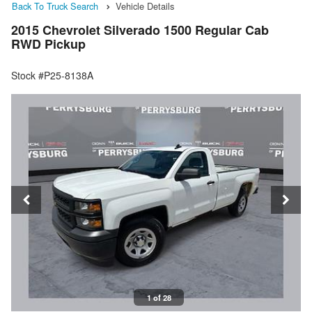
Back To Truck Search
Vehicle Details
2015 Chevrolet Silverado 1500 Regular Cab
RWD Pickup
Stock #P25-8138A
1 of 28