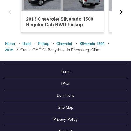
2013 Chevrolet Silverado 1500
2016 Ch
Regular Cab RWD Pickup
Double
Home
Used
Pickup
Chevrolet
Silverado 1500
2015
Cronin GMC Of Perrysburg In Perrysburg, Ohio
Home
FAQs
Definitions
Site Map
Privacy Policy