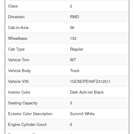
Class
2
Drivetrain
RWD
Cab-to-Axle
56
Wheelbase
133
Cab Type
Regular
Vehicle Trim
WT
Vehicle Body
Truck
Vehicle VIN
1GCNCPEH0FZ412511
Interior Color
Dark Ash/Jet Black
Seating Capacity
3
Exterior Color Description
Summit White
Engine Cylinder Count
6