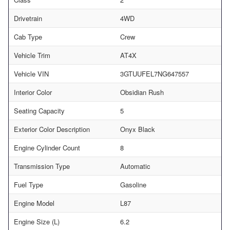
Drivetrain
4WD
Cab Type
Crew
Vehicle Trim
AT4X
Vehicle VIN
3GTUUFEL7NG647557
Interior Color
Obsidian Rush
Seating Capacity
5
Exterior Color Description
Onyx Black
Engine Cylinder Count
8
Transmission Type
Automatic
Fuel Type
Gasoline
Engine Model
L87
Engine Size (L)
6.2