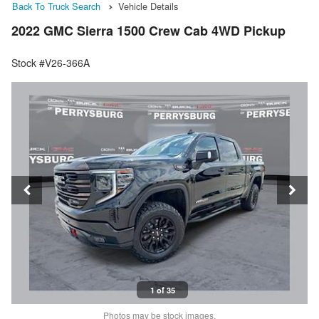
Back To Truck Search
Vehicle Details
2022 GMC Sierra 1500 Crew Cab 4WD Pickup
Stock #V26-366A
1 of 35
Photos may be stock images.