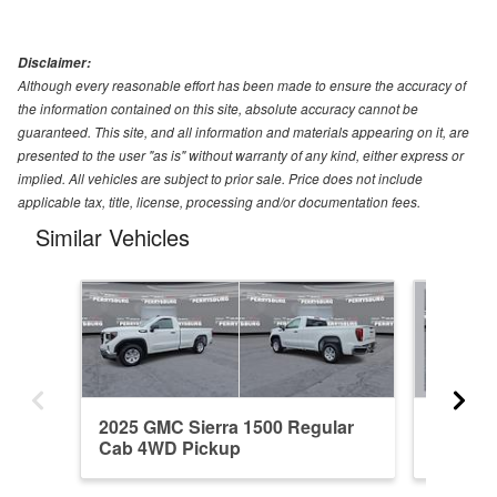
Disclaimer:
Although every reasonable effort has been made to ensure the accuracy of
the information contained on this site, absolute accuracy cannot be
guaranteed. This site, and all information and materials appearing on it, are
presented to the user "as is" without warranty of any kind, either express or
implied. All vehicles are subject to prior sale. Price does not include
applicable tax, title, license, processing and/or documentation fees.
Similar Vehicles
2025 GMC Sierra 1500 Regular
2021 GM
Cab 4WD Pickup
4WD Pi