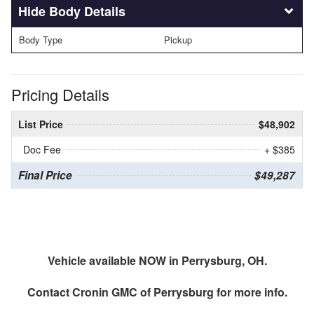
Body Details
Body Type
Pickup
Pricing Details
List Price
$48,902
Doc Fee
+ $385
Final Price
$49,287
Vehicle available NOW in Perrysburg, OH.
Contact
Cronin GMC of Perrysburg
for more info.