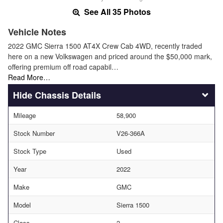
See All 35 Photos
Vehicle Notes
2022 GMC Sierra 1500 AT4X Crew Cab 4WD, recently traded
here on a new Volkswagen and priced around the $50,000 mark,
offering premium off road capabil…
Read More…
Chassis Details
Mileage
58,900
Stock Number
V26-366A
Stock Type
Used
Year
2022
Make
GMC
Model
Sierra 1500
Class
2