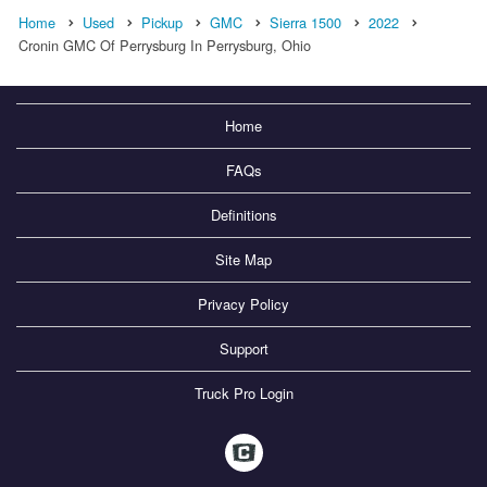
Home
Used
Pickup
GMC
Sierra 1500
2022
Cronin GMC Of Perrysburg In Perrysburg, Ohio
Home
FAQs
Definitions
Site Map
Privacy Policy
Support
Truck Pro Login