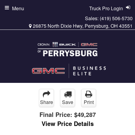
Menu
Truck Pro Login
Sales:
(419) 506-5730
26875 North Dixie Hwy, Perrysburg, OH 43551
Share
Save
Print
Final Price:
$49,287
View Price Details