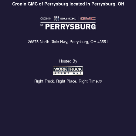
Cronin GMC of Perrysburg located in Perrysburg, OH
26875 North Dixie Hwy, Perrysburg, OH 43551
Hosted By
Right Truck. Right Place. Right Time.®