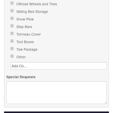
Offroad Wheels and Tires
Sliding Bed Storage
Snow Plow
Step Bars
Tonneau Cover
Tool Boxes
Tow Package
Other:
Special Requests