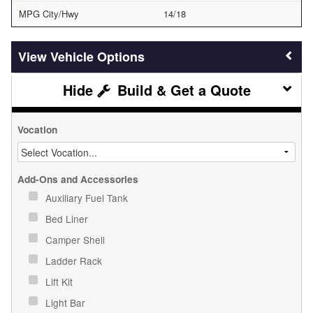
MPG City/Hwy
14/18
Vehicle Options
Build & Get a Quote
Vocation
Add-Ons and Accessories
Auxiliary Fuel Tank
Bed Liner
Camper Shell
Ladder Rack
Lift Kit
Light Bar