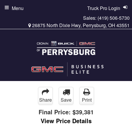
Menu
Truck Pro Login
Sales:
(419) 506-5730
26875 North Dixie Hwy, Perrysburg, OH 43551
Share
Save
Print
Final Price:
$39,381
View Price Details