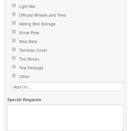
Light Bar
Offroad Wheels and Tires
Sliding Bed Storage
Snow Plow
Step Bars
Tonneau Cover
Tool Boxes
Tow Package
Other:
Special Requests