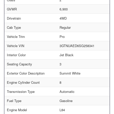
GVWR
6,900
Drivetrain
4WD
Cab Type
Regular
Vehicle Trim
Pro
Vehicle VIN
3GTNUAED6SG258341
Interior Color
Jet Black
Seating Capacity
3
Exterior Color Description
Summit White
Engine Cylinder Count
8
Transmission Type
Automatic
Fuel Type
Gasoline
Engine Model
L84