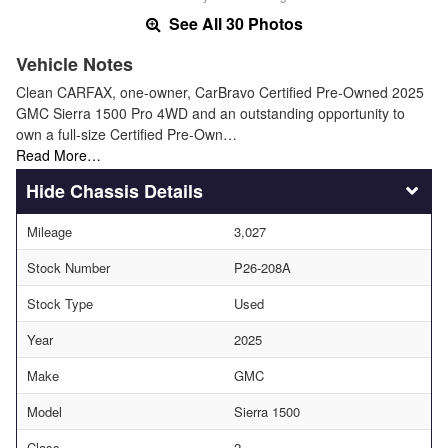
See All 30 Photos
Vehicle Notes
Clean CARFAX, one-owner, CarBravo Certified Pre-Owned 2025
GMC Sierra 1500 Pro 4WD and an outstanding opportunity to
own a full-size Certified Pre-Own…
Read More…
Chassis Details
Mileage
3,027
Stock Number
P26-208A
Stock Type
Used
Year
2025
Make
GMC
Model
Sierra 1500
Class
2