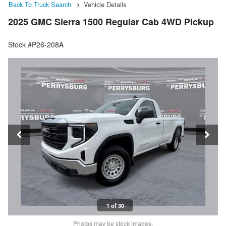
Back To Truck Search
Vehicle Details
2025 GMC Sierra 1500 Regular Cab 4WD Pickup
Stock #P26-208A
1 of 30
Photos may be stock images.