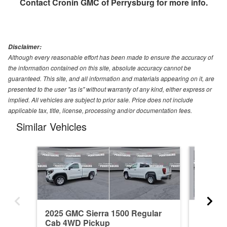
Contact
Cronin GMC of Perrysburg
for more info.
Disclaimer:
Although every reasonable effort has been made to ensure the accuracy of
the information contained on this site, absolute accuracy cannot be
guaranteed. This site, and all information and materials appearing on it, are
presented to the user "as is" without warranty of any kind, either express or
implied. All vehicles are subject to prior sale. Price does not include
applicable tax, title, license, processing and/or documentation fees.
Similar Vehicles
2025 GMC Sierra 1500 Regular
2021 GM
Cab 4WD Pickup
4WD Pi