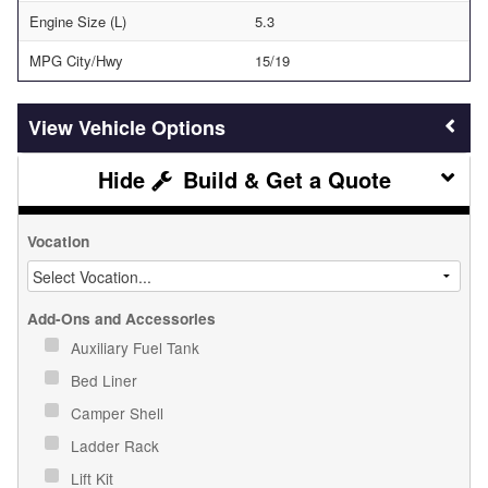
Engine Size (L)
5.3
MPG City/Hwy
15/19
Vehicle Options
Build & Get a Quote
Vocation
Add-Ons and Accessories
Auxiliary Fuel Tank
Bed Liner
Camper Shell
Ladder Rack
Lift Kit