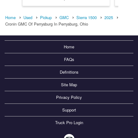
Home
Used
Pickup
GMC
Sierra 1500
2025
Cronin GMC Of Perrysburg In Perrysburg, Ohio
Home
FAQs
Definitions
Site Map
Privacy Policy
Support
Truck Pro Login