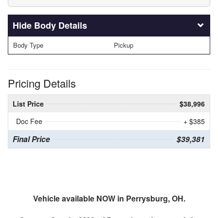
Body Details
Body Type
Pickup
Pricing Details
List Price
$38,996
Doc Fee
+ $385
Final Price
$39,381
Vehicle available NOW in Perrysburg, OH.