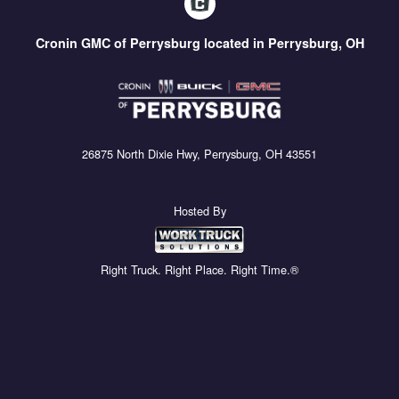
Cronin GMC of Perrysburg located in Perrysburg, OH
26875 North Dixie Hwy, Perrysburg, OH 43551
Hosted By
Right Truck. Right Place. Right Time.®