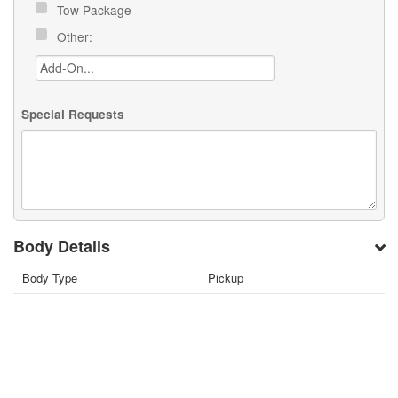
Tow Package
Other:
Special Requests
Body Details
Body Type
Pickup