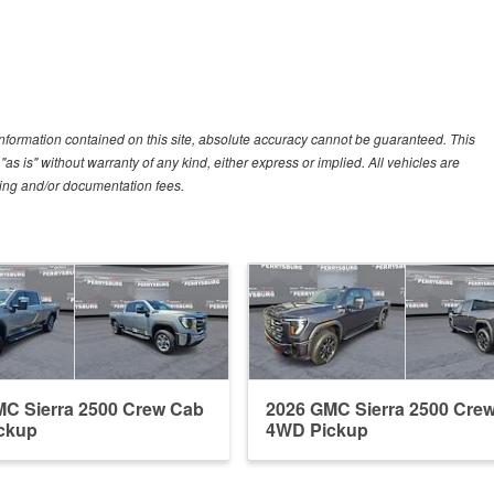
nformation contained on this site, absolute accuracy cannot be guaranteed. This
"as is" without warranty of any kind, either express or implied. All vehicles are
essing and/or documentation fees.
C Sierra 2500 Crew Cab
2026 GMC Sierra 2500 Cre
ckup
4WD Pickup