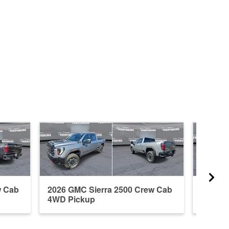
w Cab
2026 GMC Sierra 2500 Crew Cab
2026 G
4WD Pickup
Cab 4W