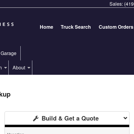
Sales:
(419
Home
Truck Search
Custom Orders
 Garage
h
About
kup
Build & Get a Quote