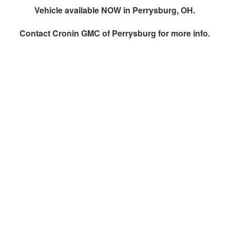
Vehicle available NOW in Perrysburg, OH.
Contact
Cronin GMC of Perrysburg
for more info.