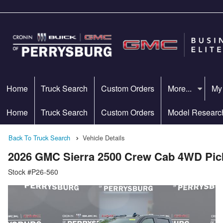
Home
Truck Search
Custom Orders
More...
My
Home
Truck Search
Custom Orders
Model Researc
Back To Truck Search
Vehicle Details
2026 GMC Sierra 2500 Crew Cab 4WD Pic
Stock #P26-560