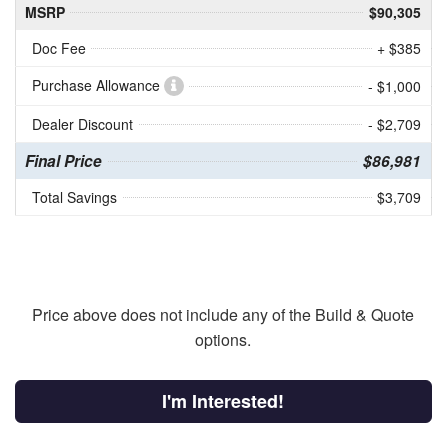
MSRP
$90,305
Doc Fee
+ $385
Purchase Allowance
- $1,000
Dealer Discount
- $2,709
Final Price
$86,981
Total Savings
$3,709
Price above does not include any of the Build & Quote
options.
I'm Interested!