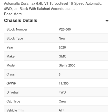
Automatic Duramax 6.6L V8 Turbodiesel 10-Speed Automatic,
4WD, Jet Black With Kalahari Accents Leat…
Read More…
Chassis Details
Stock Number
P26-560
Stock Type
New
Year
2026
Make
GMC
Model
Sierra 2500
Class
3
GVWR
11,350
Drivetrain
4WD
Cab Type
Crew
Vehicle Trim
AT4