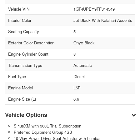
Vehicle VIN
1GT4UPEY9TF314549
Interior Color
Jet Black With Kalahari Accents
Seating Capacity
5
Exterior Color Description
Onyx Black
Engine Cylinder Count
8
Transmission Type
Automatic
Fuel Type
Diesel
Engine Model
L5P
Engine Size (L)
6.6
Vehicle Options
SiriusXM with 360L Trial Subscription
Preferred Equipment Group 4SB
10-Way Power Driver Seat Adjuster with Lumbar