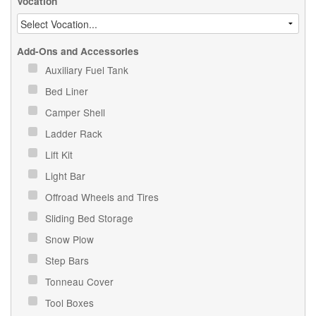
Vocation
Add-Ons and Accessories
Auxiliary Fuel Tank
Bed Liner
Camper Shell
Ladder Rack
Lift Kit
Light Bar
Offroad Wheels and Tires
Sliding Bed Storage
Snow Plow
Step Bars
Tonneau Cover
Tool Boxes