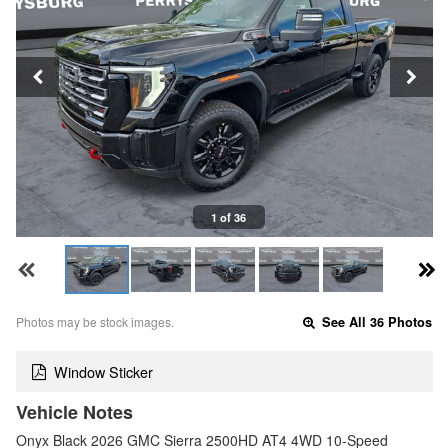
1 of 36
Photos may be stock images.
See All 36 Photos
Window Sticker
Vehicle Notes
Onyx Black 2026 GMC Sierra 2500HD AT4 4WD 10-Speed