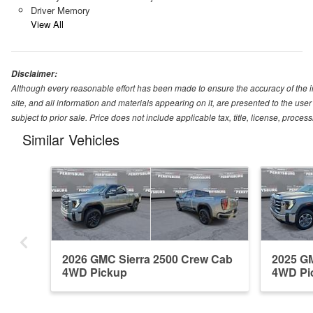
Driver Memory
View All
Disclaimer:
Although every reasonable effort has been made to ensure the accuracy of the i
site, and all information and materials appearing on it, are presented to the user 
subject to prior sale. Price does not include applicable tax, title, license, proc
Similar Vehicles
2026 GMC Sierra 2500 Crew Cab
2025 GM
4WD Pickup
4WD Pi