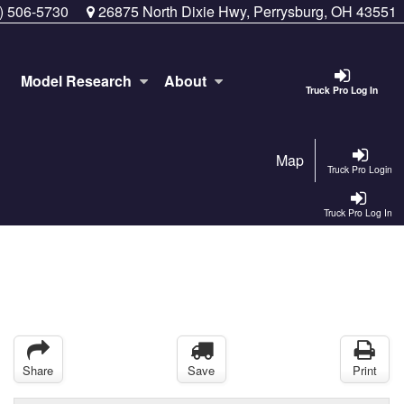
) 506-5730
26875 North Dixie Hwy, Perrysburg, OH 43551
Model Research
About
Truck Pro Log In
Map
Truck Pro Login
Truck Pro Log In
Share
Save
Print