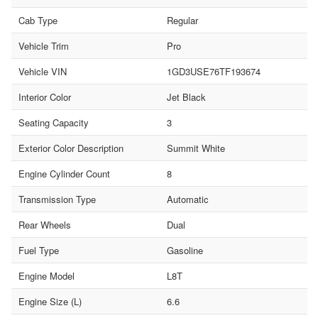
Cab Type
Regular
Vehicle Trim
Pro
Vehicle VIN
1GD3USE76TF193674
Interior Color
Jet Black
Seating Capacity
3
Exterior Color Description
Summit White
Engine Cylinder Count
8
Transmission Type
Automatic
Rear Wheels
Dual
Fuel Type
Gasoline
Engine Model
L8T
Engine Size (L)
6.6