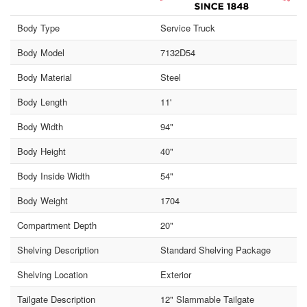
Body Type
Service Truck
Body Model
7132D54
Body Material
Steel
Body Length
11'
Body Width
94"
Body Height
40"
Body Inside Width
54"
Body Weight
1704
Compartment Depth
20"
Shelving Description
Standard Shelving Package
Shelving Location
Exterior
Tailgate Description
12" Slammable Tailgate