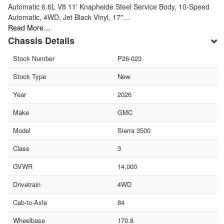
Automatic 6.6L V8 11' Knapheide Steel Service Body, 10-Speed
Automatic, 4WD, Jet Black Vinyl, 17"…
Read More…
Chassis Details
Stock Number
P26-023
Stock Type
New
Year
2026
Make
GMC
Model
Sierra 3500
Class
3
GVWR
14,000
Drivetrain
4WD
Cab-to-Axle
84
Wheelbase
170.8