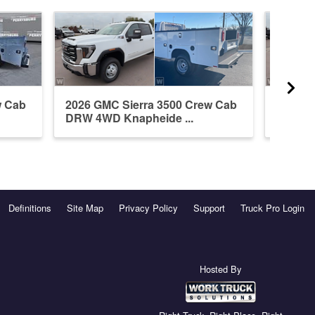
w Cab
2026 GMC Sierra 3500 Crew Cab
2026 G
DRW 4WD Knapheide ...
DRW 4W
Definitions
Site Map
Privacy Policy
Support
Truck Pro Login
Hosted By