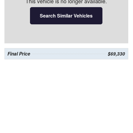
This vehicle is no longer available.
Search Similar Vehicles
Final Price
$69,330