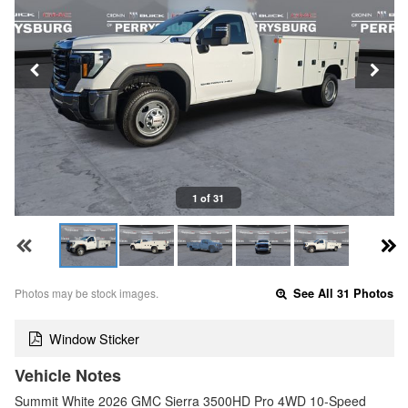
1 of 31
Photos may be stock images.
See All 31 Photos
Window Sticker
Vehicle Notes
Summit White 2026 GMC Sierra 3500HD Pro 4WD 10-Speed