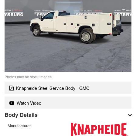
Photos may be stock images.
Knapheide Steel Service Body - GMC
Watch Video
Body Details
Manufacturer