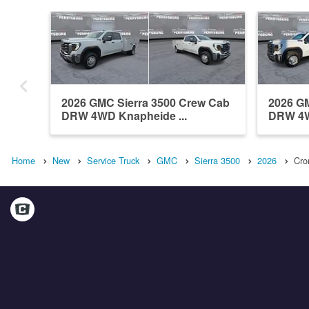
2026 GMC Sierra 3500 Crew Cab
2026 GM
DRW 4WD Knapheide ...
DRW 4W
Home
New
Service Truck
GMC
Sierra 3500
2026
Cro