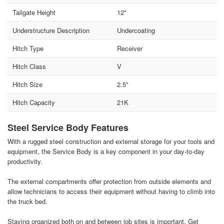
Tailgate Height
12"
Understructure Description
Undercoating
Hitch Type
Receiver
Hitch Class
V
Hitch Size
2.5"
Hitch Capacity
21K
Steel Service Body Features
With a rugged steel construction and external storage for your tools and
equipment, the Service Body is a key component in your day-to-day
productivity.
The external compartments offer protection from outside elements and
allow technicians to access their equipment without having to climb into
the truck bed.
Staying organized both on and between job sites is important. Get