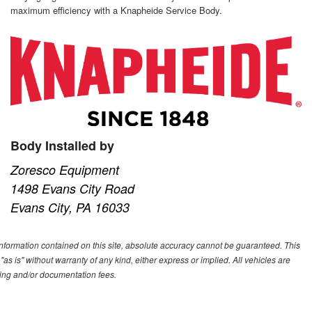
maximum efficiency with a Knapheide Service Body.
Body Installed by
Zoresco Equipment
1498 Evans City Road
Evans City, PA 16033
nformation contained on this site, absolute accuracy cannot be guaranteed. This
"as is" without warranty of any kind, either express or implied. All vehicles are
essing and/or documentation fees.