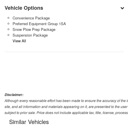
Vehicle Options
Convenience Package
Preferred Equipment Group 1SA
Snow Plow Prep Package
Suspension Package
View All
Disclaimer:
Although every reasonable effort has been made to ensure the accuracy of the i
site, and all information and materials appearing on it, are presented to the user 
subject to prior sale. Price does not include applicable tax, title, license, proc
Similar Vehicles