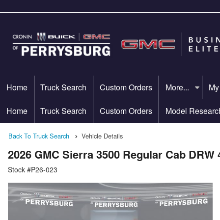
Home
Truck Search
Custom Orders
More...
My
Home
Truck Search
Custom Orders
Model Researc
Back To Truck Search
Vehicle Details
2026 GMC Sierra 3500 Regular Cab DRW 
Stock #P26-023