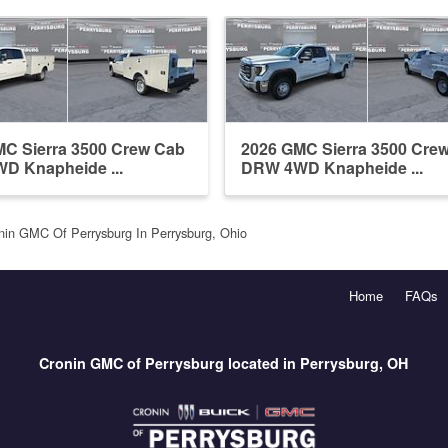
C Sierra 3500 Crew Cab
2026 GMC Sierra 3500 Cre
D Knapheide ...
DRW 4WD Knapheide ...
nin GMC Of Perrysburg In Perrysburg, Ohio
Home
FAQs
Cronin GMC of Perrysburg located in Perrysburg, OH