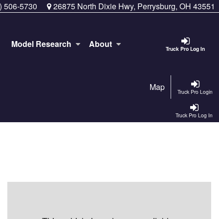
) 506-5730
26875 North Dixie Hwy, Perrysburg, OH 43551
Model Research
About
Truck Pro Log In
Map
Truck Pro Login
Truck Pro Log In