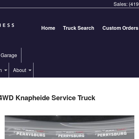
Sales:
(419
Home
Truck Search
Custom Orders
 Garage
h
About
4WD Knapheide Service Truck