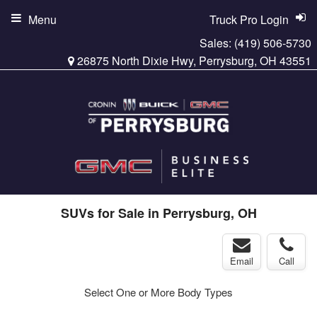
Menu
Truck Pro Login
Sales:
(419) 506-5730
26875 North Dixie Hwy, Perrysburg, OH 43551
SUVs for Sale in Perrysburg, OH
Email
Call
Select One or More Body Types