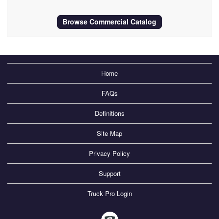
Browse Commercial Catalog
Home
FAQs
Definitions
Site Map
Privacy Policy
Support
Truck Pro Login