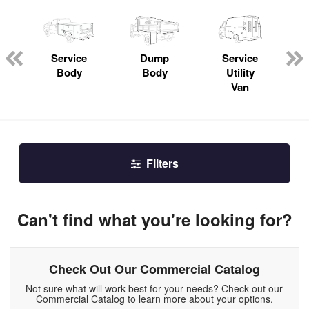
ger
n
Service
Dump
Service
Body
Body
Utility
Van
Filters
Can't find what you're looking for?
Check Out Our Commercial Catalog
Not sure what will work best for your needs? Check out our
Commercial Catalog to learn more about your options.