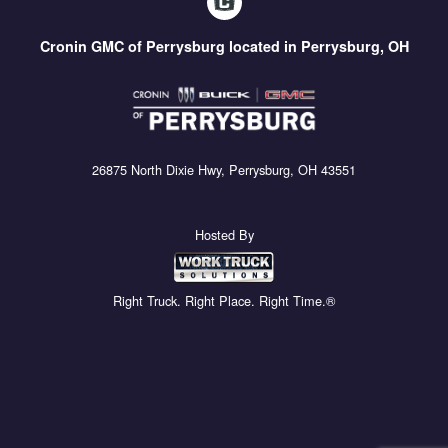
Cronin GMC of Perrysburg located in Perrysburg, OH
26875 North Dixie Hwy, Perrysburg, OH 43551
Hosted By
Right Truck. Right Place. Right Time.®