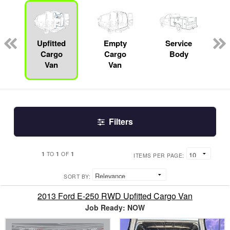
ger
n
Upfitted
Empty
Service
Cargo
Cargo
Body
Van
Van
Filters
1
1
1
TO
OF
ITEMS PER PAGE:
SORT BY:
2013 Ford E-250 RWD Upfitted Cargo Van
Job Ready: NOW