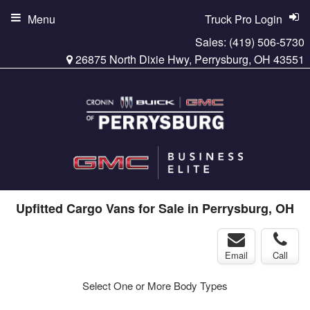
Menu
Truck Pro Login
Sales:
(419) 506-5730
26875 North Dixie Hwy, Perrysburg, OH 43551
Upfitted Cargo Vans for Sale in Perrysburg, OH
Email
Call
Select One or More Body Types