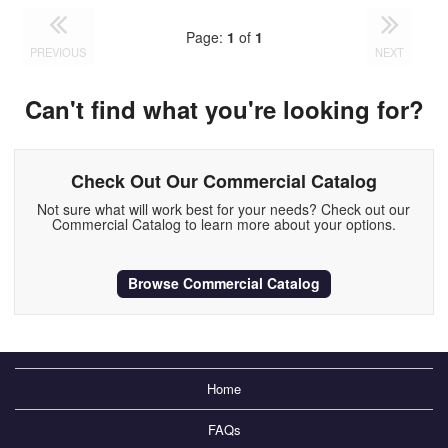
Page:
1
of
1
PREVIOUS
NEXT
Can't find what you're looking for?
Check Out Our Commercial Catalog
Not sure what will work best for your needs? Check out our
Commercial Catalog to learn more about your options.
Browse Commercial Catalog
Home
FAQs