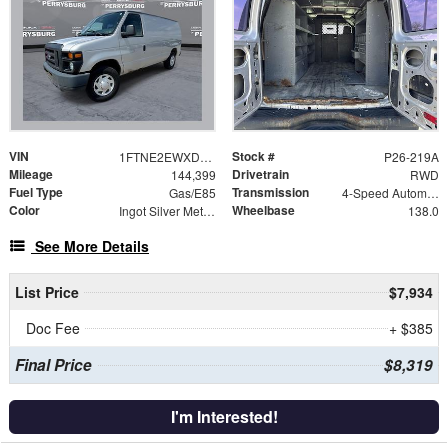
VIN
Stock #
1FTNE2EWXDDB28213
P26-219A
Mileage
Drivetrain
144,399
RWD
Fuel Type
Transmission
Gas/E85
4-Speed Automatic with Overdrive
Color
Wheelbase
Ingot Silver Metallic
138.0
See More Details
List Price
$7,934
Doc Fee
+ $385
Final Price
$8,319
I'm Interested!