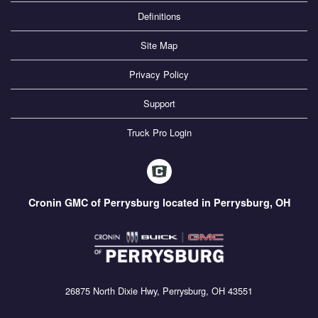
Definitions
Site Map
Privacy Policy
Support
Truck Pro Login
Cronin GMC of Perrysburg located in Perrysburg, OH
26875 North Dixie Hwy, Perrysburg, OH 43551