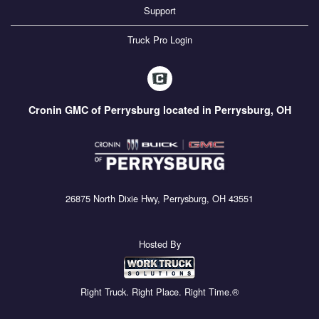
Support
Truck Pro Login
Cronin GMC of Perrysburg located in Perrysburg, OH
26875 North Dixie Hwy, Perrysburg, OH 43551
Hosted By
Right Truck. Right Place. Right Time.®