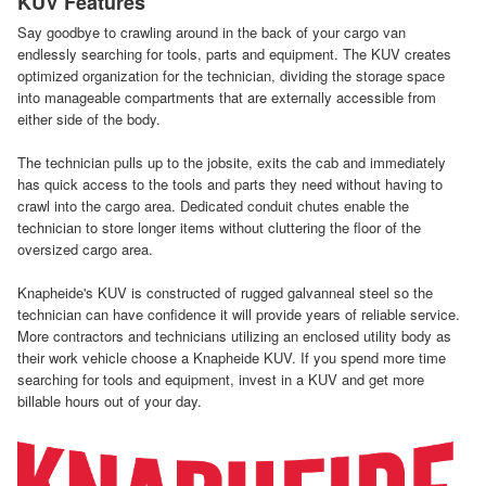
KUV Features
Say goodbye to crawling around in the back of your cargo van
endlessly searching for tools, parts and equipment. The KUV creates
optimized organization for the technician, dividing the storage space
into manageable compartments that are externally accessible from
either side of the body.
The technician pulls up to the jobsite, exits the cab and immediately
has quick access to the tools and parts they need without having to
crawl into the cargo area. Dedicated conduit chutes enable the
technician to store longer items without cluttering the floor of the
oversized cargo area.
Knapheide's KUV is constructed of rugged galvanneal steel so the
technician can have confidence it will provide years of reliable service.
More contractors and technicians utilizing an enclosed utility body as
their work vehicle choose a Knapheide KUV. If you spend more time
searching for tools and equipment, invest in a KUV and get more
billable hours out of your day.