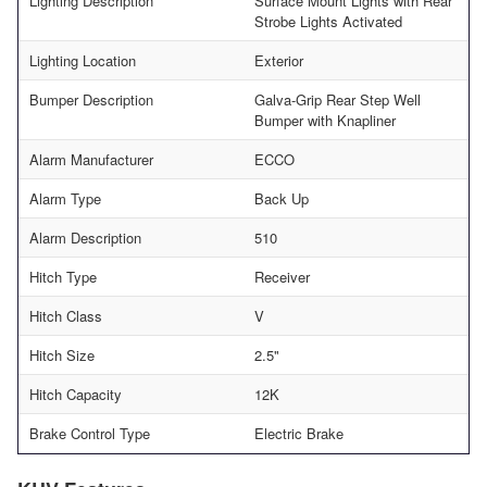
Lighting Description
Surface Mount Lights with Rear
Strobe Lights Activated
Lighting Location
Exterior
Bumper Description
Galva-Grip Rear Step Well
Bumper with Knapliner
Alarm Manufacturer
ECCO
Alarm Type
Back Up
Alarm Description
510
Hitch Type
Receiver
Hitch Class
V
Hitch Size
2.5"
Hitch Capacity
12K
Brake Control Type
Electric Brake