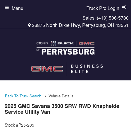
Menu
Truck Pro Login
Sales:
(419) 506-5730
26875 North Dixie Hwy, Perrysburg, OH 43551
Back To Truck Search
Vehicle Details
2025 GMC Savana 3500 SRW RWD Knapheide
Service Utility Van
Stock #P25-285