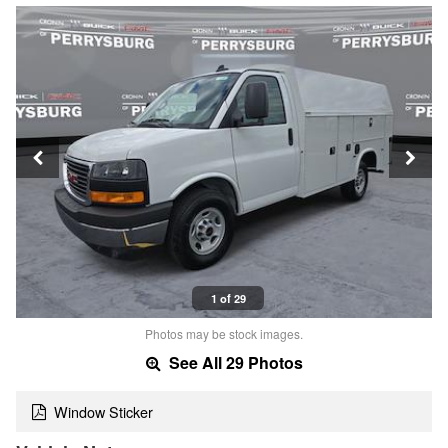
1 of 29
Photos may be stock images.
See All 29 Photos
Window Sticker