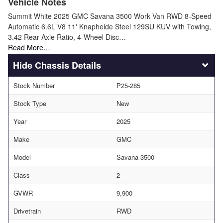
Vehicle Notes
Summit White 2025 GMC Savana 3500 Work Van RWD 8-Speed
Automatic 6.6L V8 11' Knapheide Steel 129SU KUV with Towing,
3.42 Rear Axle Ratio, 4-Wheel Disc…
Read More…
Chassis Details
Stock Number
P25-285
Stock Type
New
Year
2025
Make
GMC
Model
Savana 3500
Class
2
GVWR
9,900
Drivetrain
RWD