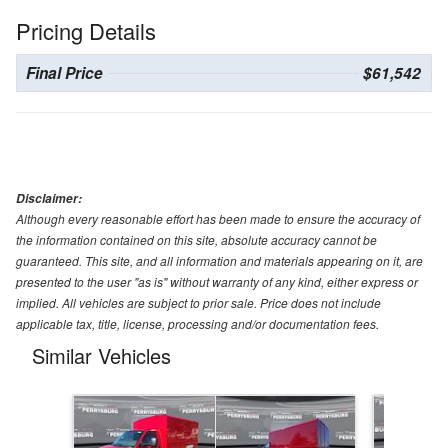
Pricing Details
Final Price
$61,542
Disclaimer:
Although every reasonable effort has been made to ensure the accuracy of
the information contained on this site, absolute accuracy cannot be
guaranteed. This site, and all information and materials appearing on it, are
presented to the user "as is" without warranty of any kind, either express or
implied. All vehicles are subject to prior sale. Price does not include
applicable tax, title, license, processing and/or documentation fees.
Similar Vehicles