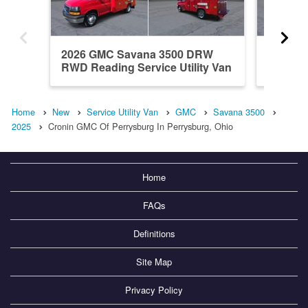
2026 GMC Savana 3500 DRW
2026 G
RWD Reading Service Utility Van
RWD M H
Home
New
Service Utility Van
GMC
Savana 3500
2025
Cronin GMC Of Perrysburg In Perrysburg, Ohio
Home
FAQs
Definitions
Site Map
Privacy Policy