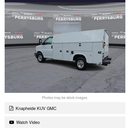
Photos may be stock images.
Knapheide KUV GMC
Watch Video