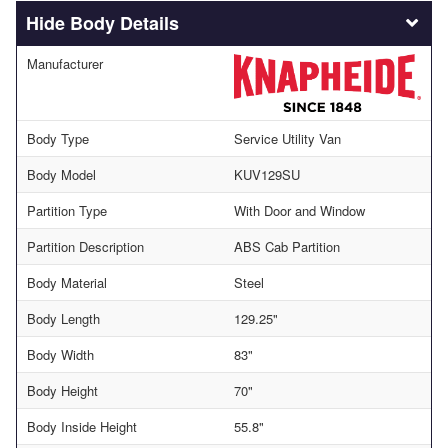
Body Details
Manufacturer
Body Type
Service Utility Van
Body Model
KUV129SU
Partition Type
With Door and Window
Partition Description
ABS Cab Partition
Body Material
Steel
Body Length
129.25"
Body Width
83"
Body Height
70"
Body Inside Height
55.8"