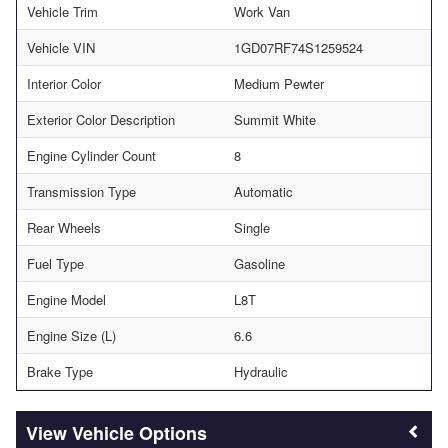
Vehicle Trim
Work Van
Vehicle VIN
1GD07RF74S1259524
Interior Color
Medium Pewter
Exterior Color Description
Summit White
Engine Cylinder Count
8
Transmission Type
Automatic
Rear Wheels
Single
Fuel Type
Gasoline
Engine Model
L8T
Engine Size (L)
6.6
Brake Type
Hydraulic
Vehicle Options