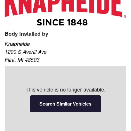
Body Installed by
Knapheide
1200 S Averill Ave
Flint, MI 48503
This vehicle is no longer available.
Search Similar Vehicles