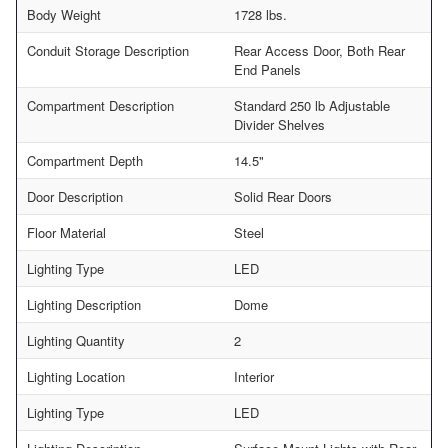
Body Weight
1728 lbs.
Conduit Storage Description
Rear Access Door, Both Rear
End Panels
Compartment Description
Standard 250 lb Adjustable
Divider Shelves
Compartment Depth
14.5"
Door Description
Solid Rear Doors
Floor Material
Steel
Lighting Type
LED
Lighting Description
Dome
Lighting Quantity
2
Lighting Location
Interior
Lighting Type
LED